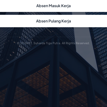
Absen Masuk Kerja
Absen Pulang Kerja
© 2024 PT. Suharda Tiga Putra. All Rights Reserved.