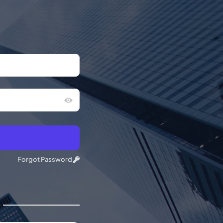
Forgot Password