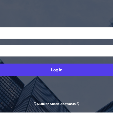
Log In
👇 Silahkan Absen Dibawah Ini 👇