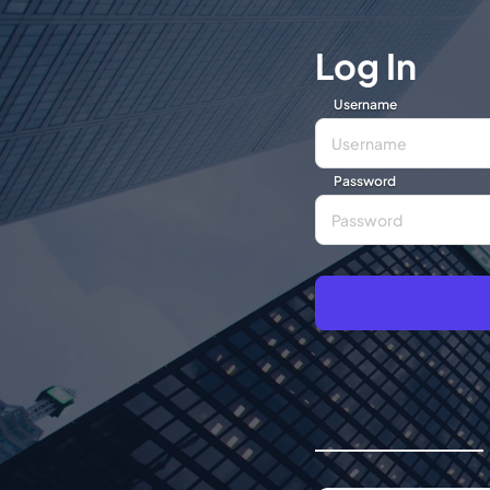
Log In
Username
Password